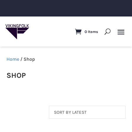
0 Items
Home
/ Shop
SHOP