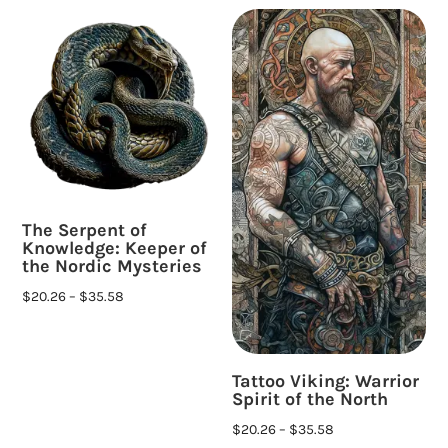
The Serpent of
Knowledge: Keeper of
the Nordic Mysteries
$
20.26
–
$
35.58
Tattoo Viking: Warrior
Spirit of the North
$
20.26
–
$
35.58