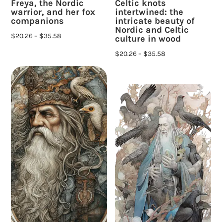
Freya, the Nordic
Celtic knots
warrior, and her fox
intertwined: the
companions
intricate beauty of
Nordic and Celtic
$
20.26
–
$
35.58
culture in wood
$
20.26
–
$
35.58