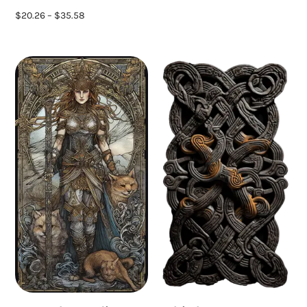
$
20.26
–
$
35.58