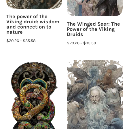
The power of the
Viking druid: wisdom
The Winged Seer: The
and connection to
Power of the Viking
nature
Druids
$
20.26
–
$
35.58
$
20.26
–
$
35.58