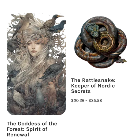
The Rattlesnake:
Keeper of Nordic
Secrets
$
20.26
–
$
35.58
The Goddess of the
Forest: Spirit of
Renewal