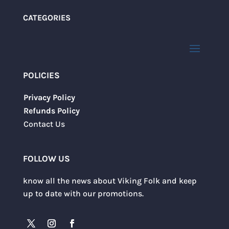
CATEGORIES
POLICIES
Privacy Policy
Refunds Policy
Contact Us
FOLLOW US
know all the news about Viking Folk and keep
up to date with our promotions.