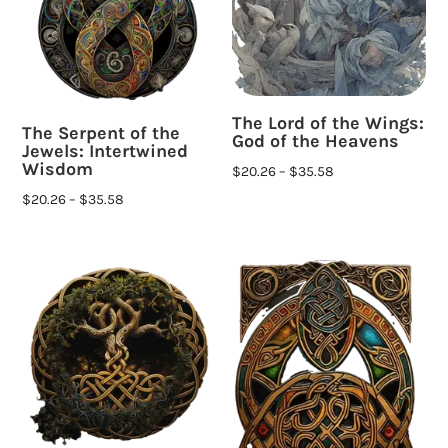
The Lord of the Wings:
The Serpent of the
God of the Heavens
Jewels: Intertwined
Wisdom
$
20.26
–
$
35.58
$
20.26
–
$
35.58