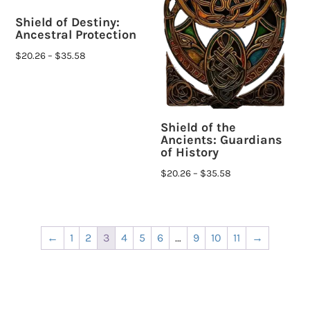
Shield of Destiny:
Ancestral Protection
$
20.26
–
$
35.58
Shield of the
Ancients: Guardians
of History
$
20.26
–
$
35.58
←
1
2
3
4
5
6
…
9
10
11
→